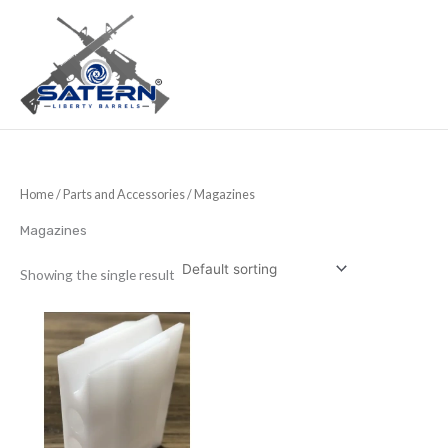
Skip
to
content
Home
/
Parts and Accessories
/ Magazines
Magazines
Showing the single result