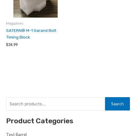
Magazines
SATERN® M-1 Garand Bolt
Timing Block
$
34.99
S
Search
e
a
Product Categories
r
c
Test Barrel