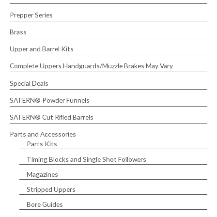
h
Prepper Series
f
Brass
o
r
Upper and Barrel Kits
:
Complete Uppers Handguards/Muzzle Brakes May Vary
Special Deals
SATERN® Powder Funnels
SATERN® Cut Rifled Barrels
Parts and Accessories
Parts Kits
Timing Blocks and Single Shot Followers
Magazines
Stripped Uppers
Bore Guides