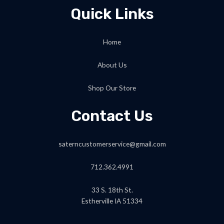
Quick Links
Home
About Us
Shop Our Store
Contact Us
saterncustomerservice@gmail.com
712.362.4991
33 S. 18th St.
Estherville IA 51334