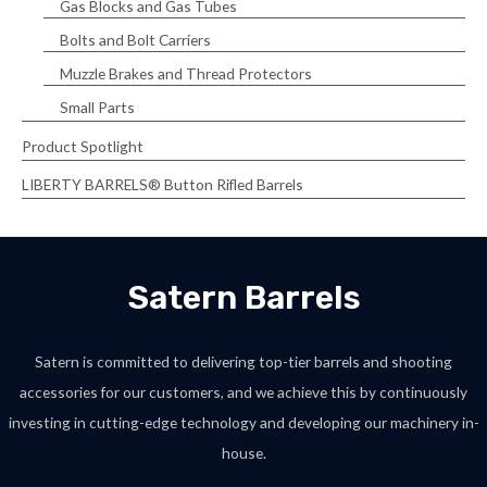
Gas Blocks and Gas Tubes
Bolts and Bolt Carriers
Muzzle Brakes and Thread Protectors
Small Parts
Product Spotlight
LIBERTY BARRELS® Button Rifled Barrels
Satern Barrels
Satern is committed to delivering top-tier barrels and shooting
accessories for our customers, and we achieve this by continuously
investing in cutting-edge technology and developing our machinery in-
house.