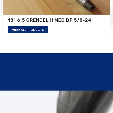
18" 6.5 GRENDEL II MED DF 5/8-24
VIEW ALL PRODUCTS