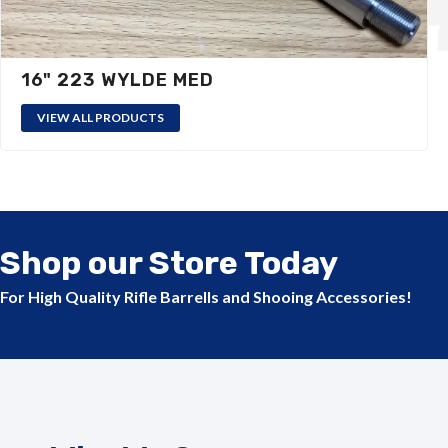
16" 223 WYLDE MED
VIEW ALL PRODUCTS
Shop our Store Today
For High Quality Rifle Barrells and Shooing Accessories!