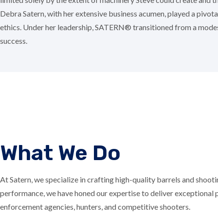
Debra Satern, with her extensive business acumen, played a pivot
ethics. Under her leadership, SATERN® transitioned from a modest
success.
What We Do
At Satern, we specialize in crafting high-quality barrels and shoo
performance, we have honed our expertise to deliver exceptional pr
enforcement agencies, hunters, and competitive shooters.