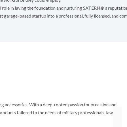
al role in laying the foundation and nurturing SATERN®’s reputati
 garage-based startup into a professional, fully licensed, and co
ting accessories. With a deep-rooted passion for precision and
oducts tailored to the needs of military professionals, law