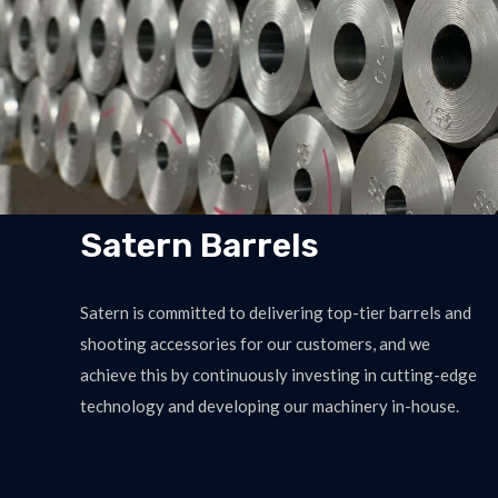
Satern Barrels
Satern is committed to delivering top-tier barrels and
shooting accessories for our customers, and we
achieve this by continuously investing in cutting-edge
technology and developing our machinery in-house.