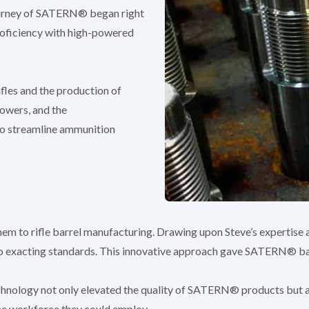
journey of SATERN® began right
proficiency with high-powered
ifles and the production of
lowers, and the
o streamline ammunition
 them to rifle barrel manufacturing. Drawing upon Steve’s expertise
 to exacting standards. This innovative approach gave SATERN® ba
chnology not only elevated the quality of SATERN® products but a
the workforce they could employ.