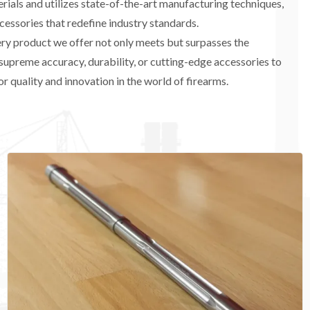
ials and utilizes state-of-the-art manufacturing techniques,
cessories that redefine industry standards.
very product we offer not only meets but surpasses the
supreme accuracy, durability, or cutting-edge accessories to
r quality and innovation in the world of firearms.