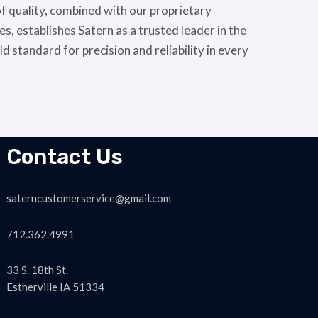
of quality, combined with our proprietary
, establishes Satern as a trusted leader in the
ld standard for precision and reliability in every
Contact Us
saterncustomerservice@gmail.com
712.362.4991
33 S. 18th St.
Estherville IA 51334