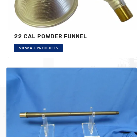
22 CAL POWDER FUNNEL
VIEW ALL PRODUCTS