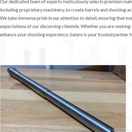
Our dedicated team of experts meticulously selects premium mater
including proprietary machinery, to create barrels and shooting ac
We take immense pride in our attention to detail, ensuring that e
expectations of our discerning clientele. Whether you are seeking 
enhance your shooting experience, Satern is your trusted partner fo