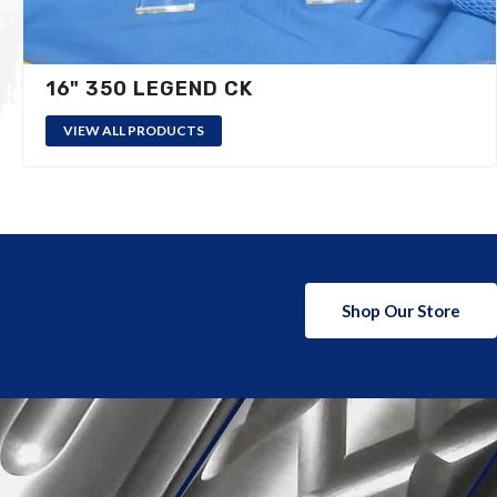
16" 350 LEGEND CK
VIEW ALL PRODUCTS
Shop Our Store