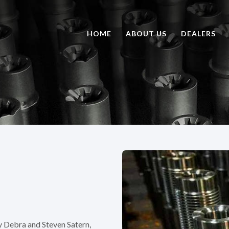
HOME
ABOUT US
DEALERS
y Debra and Steven Satern,