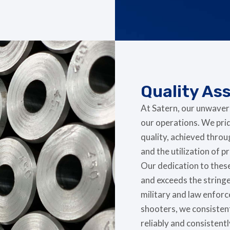
Quality As
At Satern, our unwaver
our operations. We prid
quality, achieved throu
and the utilization of 
Our dedication to thes
and exceeds the string
military and law enfor
shooters, we consistent
reliably and consistentl