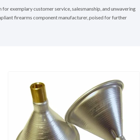
on for exemplary customer service, salesmanship, and unwavering
mpliant firearms component manufacturer, poised for further