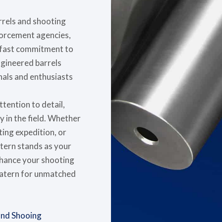
arrels and shooting
nforcement agencies,
adfast commitment to
ngineered barrels
als and enthusiasts
tention to detail,
y in the field. Whether
ting expedition, or
atern stands as your
nhance your shooting
Satern for unmatched
 and Shooing