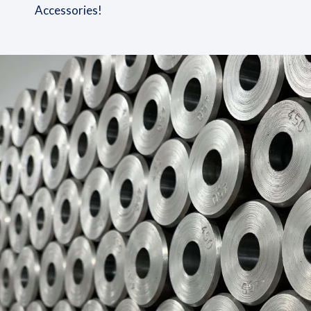
Accessories!