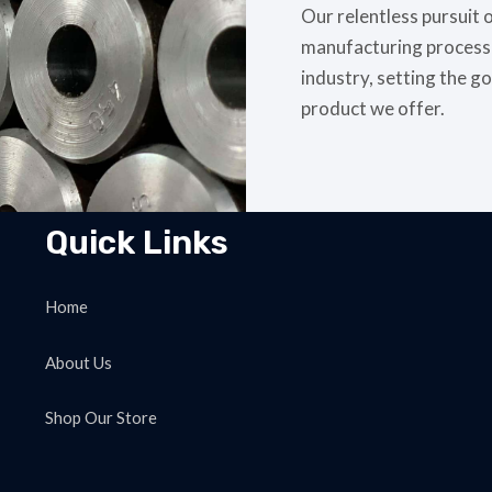
Our relentless pursuit 
manufacturing processes
industry, setting the go
product we offer.
Quick Links
Home
About Us
Shop Our Store