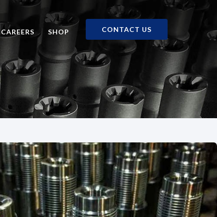
CONTACT US
CAREERS
SHOP