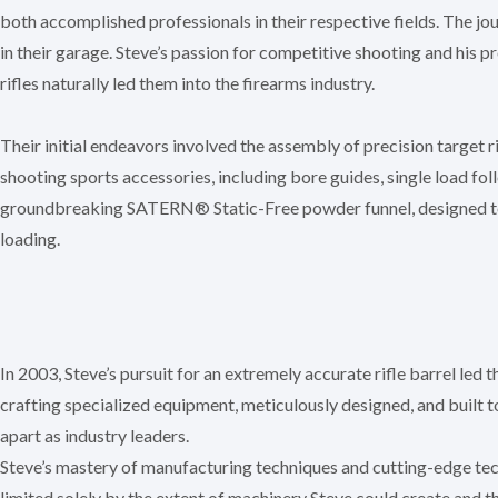
both accomplished professionals in their respective fields. The 
in their garage. Steve’s passion for competitive shooting and his 
rifles naturally led them into the firearms industry.
Their initial endeavors involved the assembly of precision target r
shooting sports accessories, including bore guides, single load fol
groundbreaking SATERN® Static-Free powder funnel, designed t
loading.
In 2003, Steve’s pursuit for an extremely accurate rifle barrel led
crafting specialized equipment, meticulously designed, and built
apart as industry leaders.
Steve’s mastery of manufacturing techniques and cutting-edge te
limited solely by the extent of machinery Steve could create and 