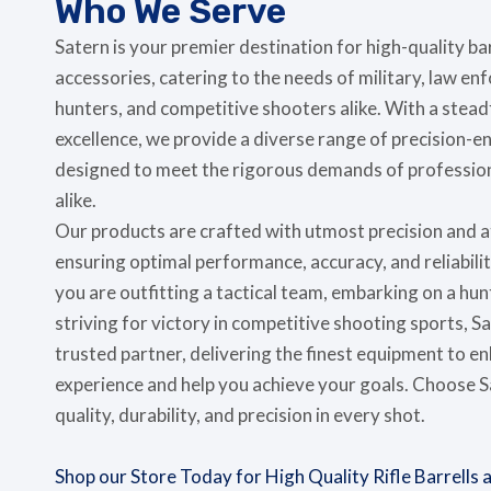
Who We Serve
Satern is your premier destination for high-quality b
accessories, catering to the needs of military, law e
hunters, and competitive shooters alike. With a ste
excellence, we provide a diverse range of precision-e
designed to meet the rigorous demands of profession
alike.
Our products are crafted with utmost precision and at
ensuring optimal performance, accuracy, and reliabilit
you are outfitting a tactical team, embarking on a hun
striving for victory in competitive shooting sports, S
trusted partner, delivering the finest equipment to e
experience and help you achieve your goals. Choose 
quality, durability, and precision in every shot.
Shop our Store Today for High Quality Rifle Barrells