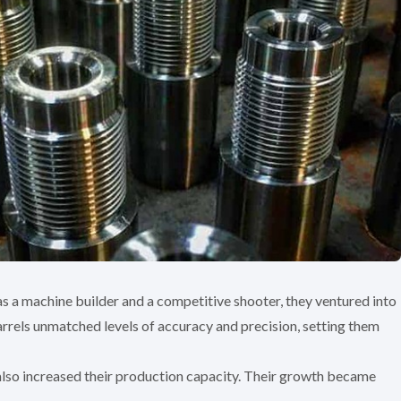
 as a machine builder and a competitive shooter, they ventured into
rrels unmatched levels of accuracy and precision, setting them
lso increased their production capacity. Their growth became