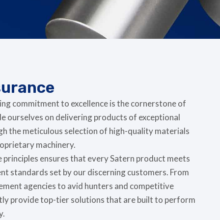
surance
ing commitment to excellence is the cornerstone of
e ourselves on delivering products of exceptional
gh the meticulous selection of high-quality materials
proprietary machinery.
e principles ensures that every Satern product meets
ent standards set by our discerning customers. From
cement agencies to avid hunters and competitive
ly provide top-tier solutions that are built to perform
y.