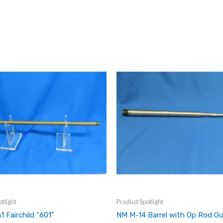
tlight
Product Spotlight
1 Fairchild “601”
NM M-14 Barrel with Op Rod Gu