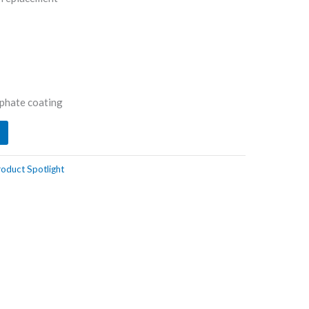
phate coating
oduct Spotlight