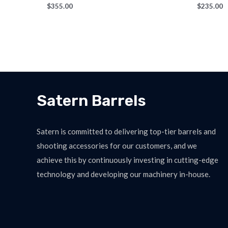
$
355.00
$
235.00
Satern Barrels
Satern is committed to delivering top-tier barrels and
shooting accessories for our customers, and we
achieve this by continuously investing in cutting-edge
technology and developing our machinery in-house.