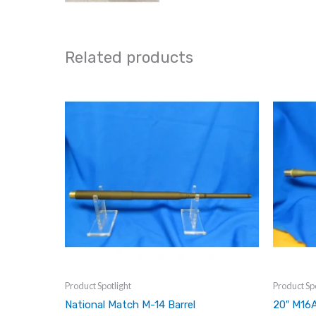
Related products
Product Spotlight
Product Spo
National Match M-14 Barrel
20″ M16A