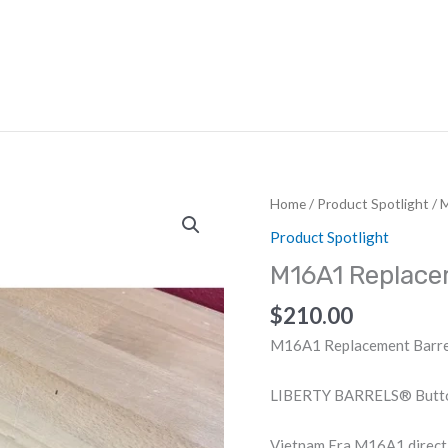
HOME
ABOUT US
DEALERS
Home
/
Product Spotlight
/ 
Product Spotlight
M16A1 Replac
$
210.00
M16A1 Replacement Barre
LIBERTY BARRELS® Button 
Vietnam Era M16A1 direct