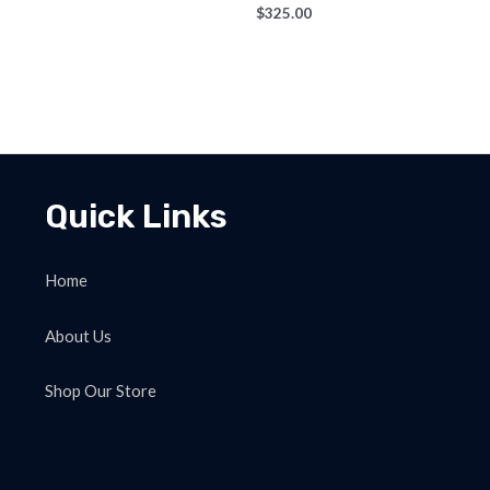
$
325.00
Quick Links
Home
About Us
Shop Our Store