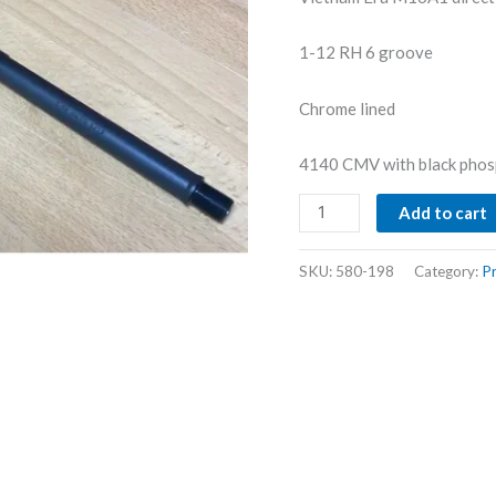
1-12 RH 6 groove
Chrome lined
4140 CMV with black phos
M16A1
Add to cart
Replacement
quantity
SKU:
580-198
Category:
Pr