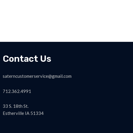
Contact Us
saterncustomerservice@gmail.com
712.362.4991
33 S. 18th St.
Estherville IA 51334