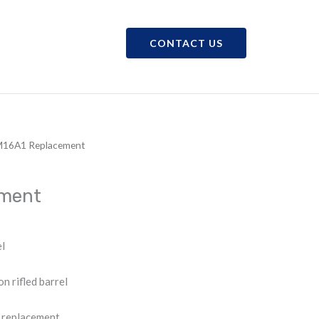
CONTACT US
CAREERS
SHOP
M16A1 Replacement
ement
l
rifled barrel
 replacement