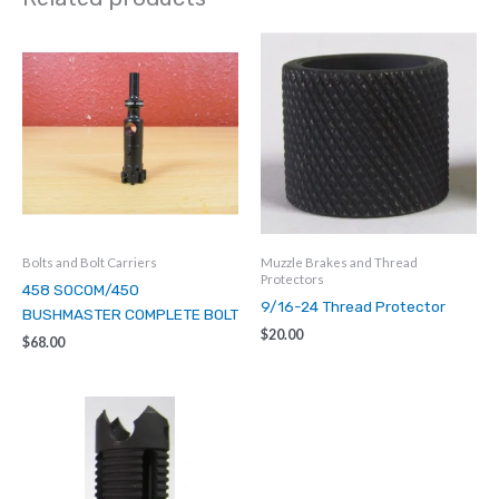
Insert
quantity
Bolts and Bolt Carriers
Muzzle Brakes and Thread
Protectors
458 SOCOM/450
9/16-24 Thread Protector
BUSHMASTER COMPLETE BOLT
$
20.00
$
68.00