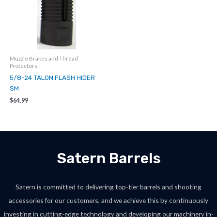
Muzzle Brakes and Thread
Protectors
5/8-24 TALON FLASH HIDER
SM
$
64.99
Satern Barrels
Satern is committed to delivering top-tier barrels and shooting
accessories for our customers, and we achieve this by continuously
investing in cutting-edge technology and developing our machinery in-