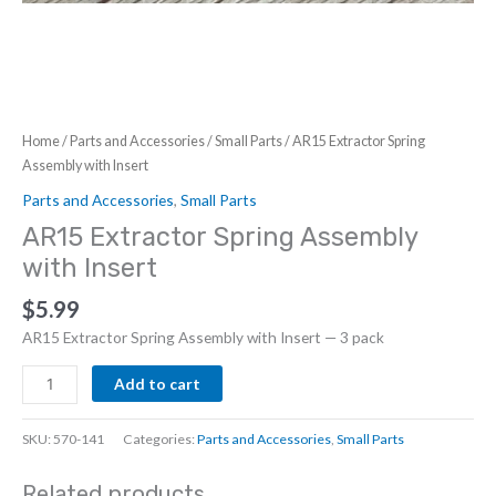
Home
/
Parts and Accessories
/
Small Parts
/ AR15 Extractor Spring
Assembly with Insert
Parts and Accessories
,
Small Parts
AR15 Extractor Spring Assembly
with Insert
$
5.99
AR15 Extractor Spring Assembly with Insert — 3 pack
AR15
Add to cart
Extractor
Spring
SKU:
570-141
Categories:
Parts and Accessories
,
Small Parts
Assembly
with
Related products