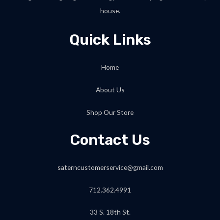
house.
Quick Links
Home
About Us
Shop Our Store
Contact Us
saterncustomerservice@gmail.com
712.362.4991
33 S. 18th St.