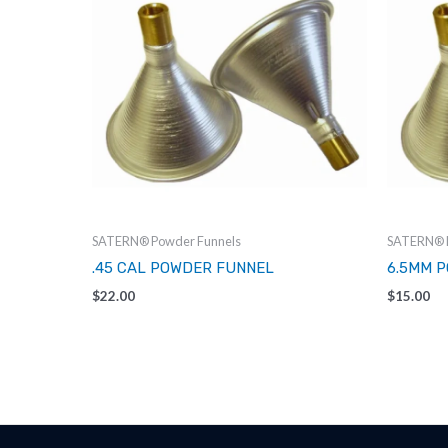
SATERN® Powder Funnels
SATERN® P
.45 CAL POWDER FUNNEL
6.5MM 
$
22.00
$
15.00