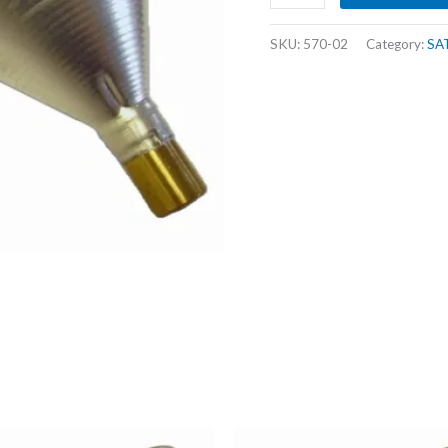
CAL
POWDER
SKU:
570-02
Category:
SA
FUNNEL
quantity