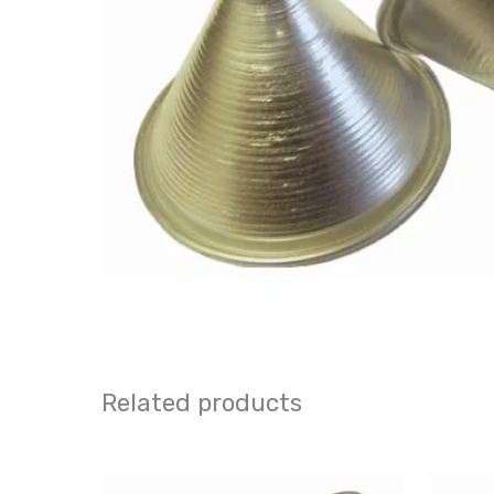
Related products