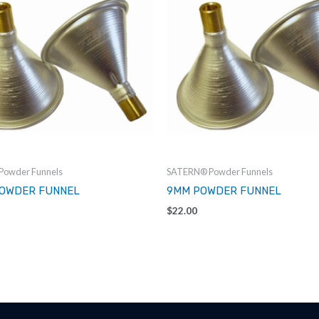
owder Funnels
SATERN® Powder Funnels
POWDER FUNNEL
9MM POWDER FUNNEL
$
22.00