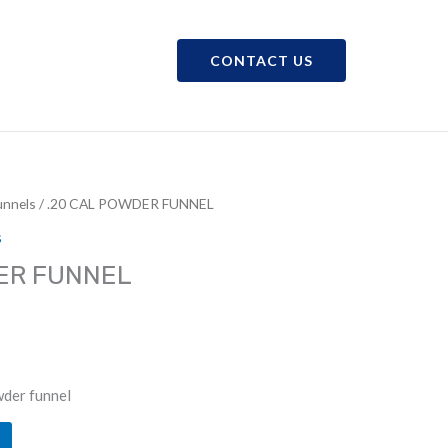
CONTACT US
CAREERS
SHOP
nnels
/ .20 CAL POWDER FUNNEL
s
ER FUNNEL
der funnel