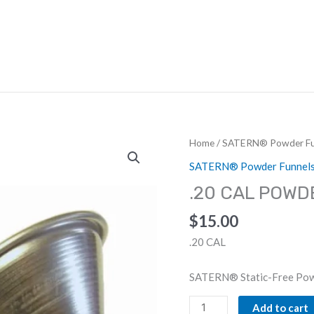
HOME
ABOUT US
DEALERS
Home
/
SATERN® Powder Fu
SATERN® Powder Funnel
.20 CAL POWD
$
15.00
.20 CAL
SATERN® Static-Free Pow
.20
Add to cart