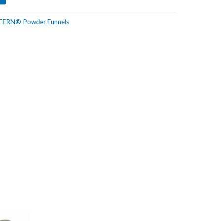
TERN® Powder Funnels