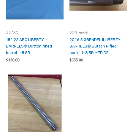
.22 ARC
6.5 Grendel
18″ .22 ARC LIBERTY
20″ 6.5 GRENDEL II LIBERTY
BARRELS® Button rifled
BARRELS® Button Rifled
barrel 1-8 5R
barrel 1-8 5R MED DF
$
330.00
$
355.00