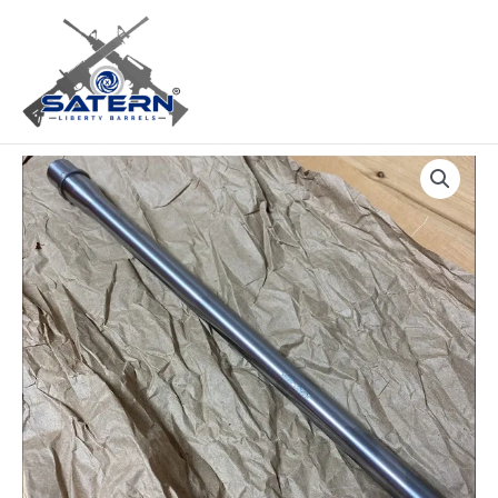
Skip
to
content