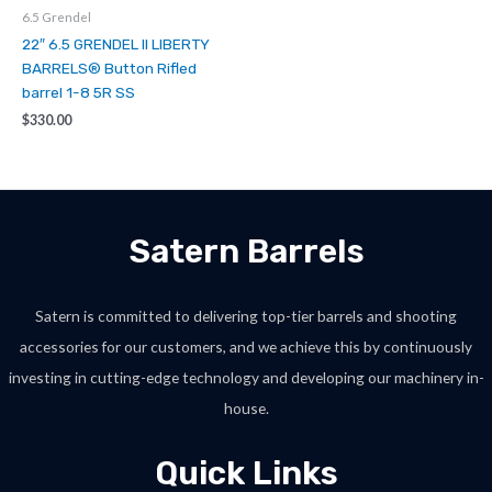
6.5 Grendel
22″ 6.5 GRENDEL II LIBERTY
BARRELS® Button Rifled
barrel 1-8 5R SS
$
330.00
Satern Barrels
Satern is committed to delivering top-tier barrels and shooting
accessories for our customers, and we achieve this by continuously
investing in cutting-edge technology and developing our machinery in-
house.
Quick Links