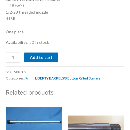
1-18 twist
1/2-28 threaded muzzle
416R
One piece
Availability:
50 in stock
16"
Add to cart
9mm
AR15
SKU:
580-176
LIBERTY
Categories:
9mm
,
LIBERTY BARRELS® Button Rifled Barrels
BARRELS®
Button
Related products
rifled
barrel
-18
quantity