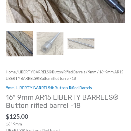
Home
/
LIBERTY BARRELS® Button Rifled Barrels
/
9mm
/ 16″ 9mm AR15
LIBERTY BARRELS® Button rifled barrel -18
9mm
,
LIBERTY BARRELS® Button Rifled Barrels
16″ 9mm AR15 LIBERTY BARRELS®
Button rifled barrel -18
$
125.00
16″ 9mm
LIBERTY® Button rifled barrel