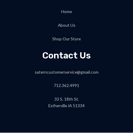
Home
About Us
Shop Our Store
Contact Us
saterncustomerservice@gmail.com
712.362.4991
33 S. 18th St.
Estherville IA 51334