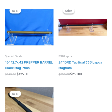
quantity
Sale!
Sale!
Sale!
Sale!
Special Deals
338 Lapua
16″ 12.7x 42 PREPPER BARREL
24″ DRD Tactical 338 Lapua
Black Mag Phos
Magnum
Original
Current
Original
Current
$
145.00
$
125.00
$
350.00
$
250.00
price
price
price
price
was:
is:
was:
is:
$145.00.
$125.00.
$350.00.
$250.00.
Sale!
Sale!