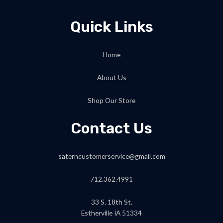
Quick Links
Home
About Us
Shop Our Store
Contact Us
saterncustomerservice@gmail.com
712.362.4991
33 S. 18th St.
Estherville IA 51334