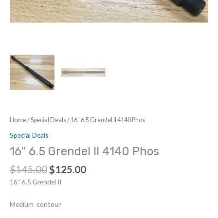
Home
/
Special Deals
/ 16″ 6.5 Grendel II 4140 Phos
Special Deals
16″ 6.5 Grendel II 4140 Phos
Original
Current
$
145.00
$
125.00
price
price
16″ 6.5 Grendel II
was:
is:
$145.00.
$125.00.
Medium contour