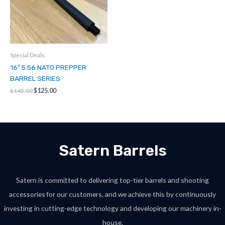
Special Deals
16″ 5.56 NATO PREPPER
BARREL SERIES
Original
Current
$
145.00
$
125.00
price
price
was:
is:
$145.00.
$125.00.
Satern Barrels
Satern is committed to delivering top-tier barrels and shooting
accessories for our customers, and we achieve this by continuously
investing in cutting-edge technology and developing our machinery in-
house.