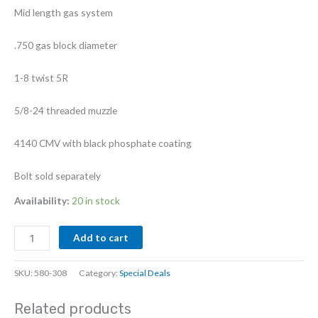
Mid length gas system
.750 gas block diameter
1-8 twist 5R
5/8-24 threaded muzzle
4140 CMV with black phosphate coating
Bolt sold separately
Availability:
20 in stock
16"
Add to cart
6.5
Grendel
SKU:
580-308
Category:
Special Deals
II
4140
Related products
Phos